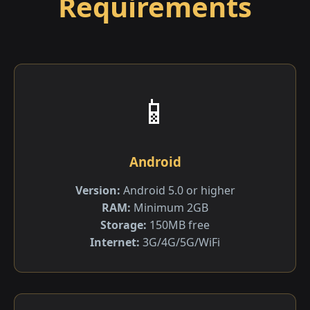
Requirements
📱
Android
Version:
Android 5.0 or higher
RAM:
Minimum 2GB
Storage:
150MB free
Internet:
3G/4G/5G/WiFi