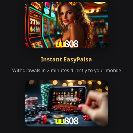
Instant EasyPaisa
Withdrawals in 2 minutes directly to your mobile