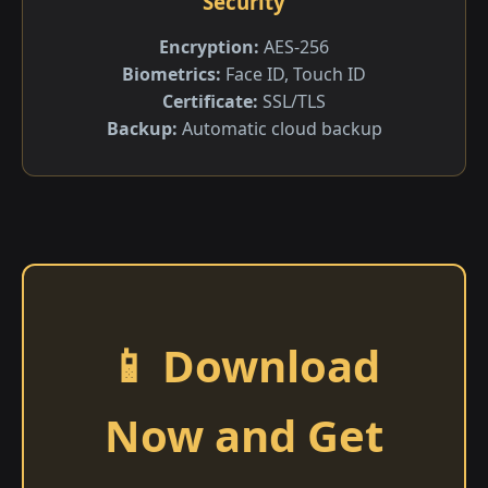
Security
Encryption:
AES-256
Biometrics:
Face ID, Touch ID
Certificate:
SSL/TLS
Backup:
Automatic cloud backup
📱 Download
Now and Get