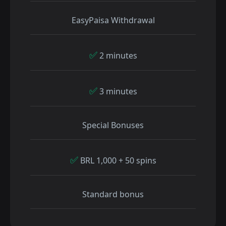
EasyPaisa Withdrawal
✅
2 minutes
✅
3 minutes
Special Bonuses
✅
BRL 1,000 + 50 spins
Standard bonus