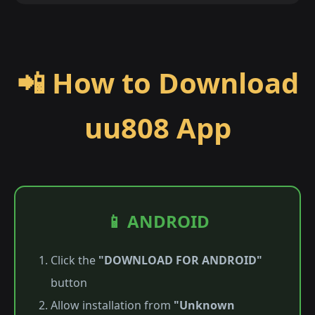
📲 How to Download
uu808 App
📱 ANDROID
Click the
"DOWNLOAD FOR ANDROID"
button
Allow installation from
"Unknown