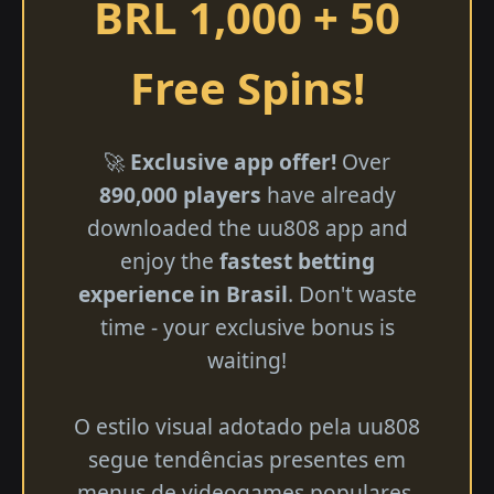
BRL 1,000 + 50
Free Spins!
🚀
Exclusive app offer!
Over
890,000 players
have already
downloaded the uu808 app and
enjoy the
fastest betting
experience in Brasil
. Don't waste
time - your exclusive bonus is
waiting!
O estilo visual adotado pela uu808
segue tendências presentes em
menus de videogames populares,