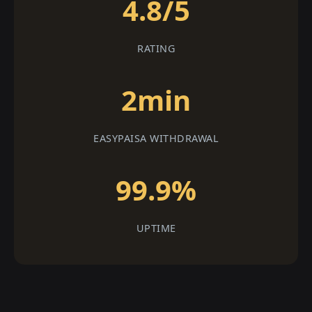
4.8/5
RATING
2min
EASYPAISA WITHDRAWAL
99.9%
UPTIME