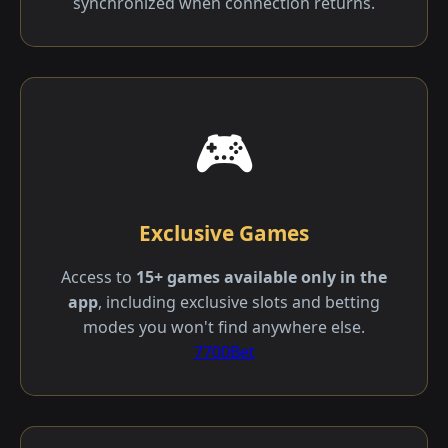
synchronized when connection returns.
🎮
Exclusive Games
Access to
15+ games available only in the
app
, including exclusive slots and betting
modes you won't find anywhere else.
7700Bet