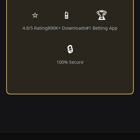
⭐
📱
🏆
4.8/5 Rating
890K+ Downloads
#1 Betting App
🔒
100% Secure