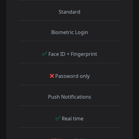
Standard
Biometric Login
✅
Face ID + Fingerprint
❌
Password only
Push Notifications
✅
Real time