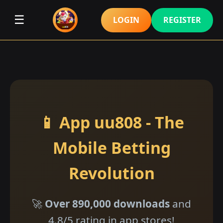
☰
LOGIN
REGISTER
📱 App uu808 - The
Mobile Betting
Revolution
🚀
Over 890,000 downloads
and
4.8/5 rating in app stores!