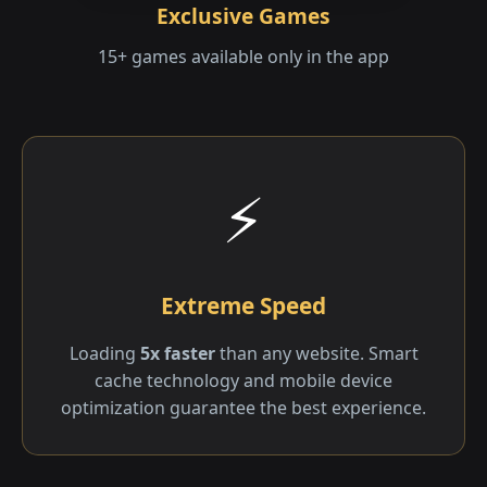
Exclusive Games
15+ games available only in the app
⚡
Extreme Speed
Loading
5x faster
than any website. Smart
cache technology and mobile device
optimization guarantee the best experience.