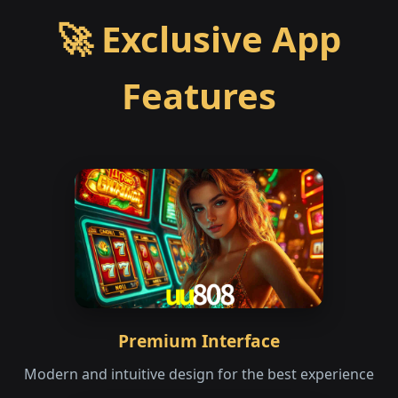
🚀 Exclusive App
Features
Premium Interface
Modern and intuitive design for the best experience