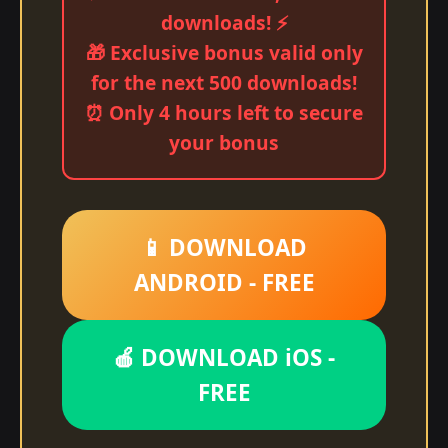
downloads! ⚡
🎁 Exclusive bonus valid only
for the next 500 downloads!
⏰ Only 4 hours left to secure
your bonus
📱 DOWNLOAD
ANDROID - FREE
🍎 DOWNLOAD iOS -
FREE