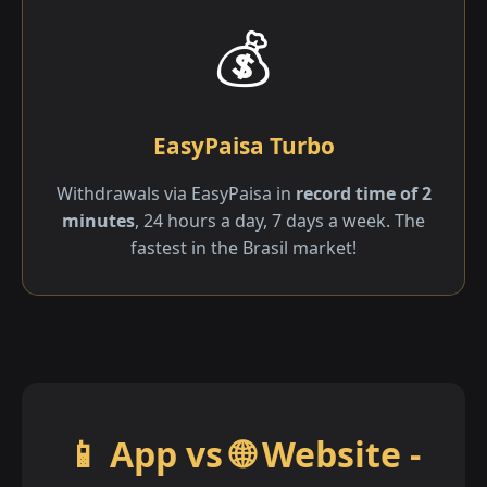
💰
EasyPaisa Turbo
Withdrawals via EasyPaisa in
record time of 2
minutes
, 24 hours a day, 7 days a week. The
fastest in the Brasil market!
📱 App vs 🌐 Website -