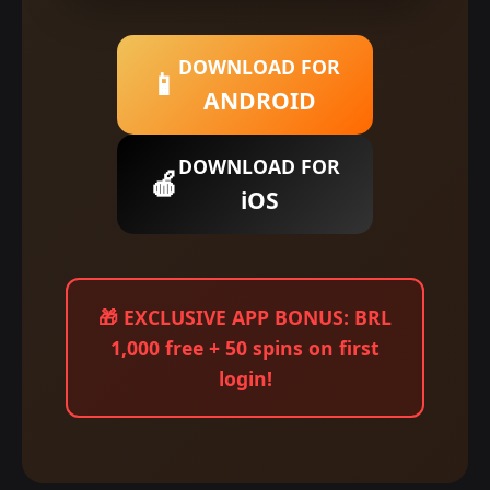
DOWNLOAD FOR
📱
ANDROID
DOWNLOAD FOR
🍎
iOS
🎁
EXCLUSIVE APP BONUS:
BRL
1,000 free + 50 spins on first
login!