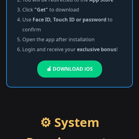
Click
"Get"
to download
Use
Face ID, Touch ID or password
to
confirm
Open the app after installation
Login and receive your
exclusive bonus
!
🍎 DOWNLOAD iOS
⚙️ System