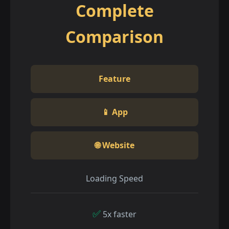
Complete
Comparison
Feature
📱 App
🌐 Website
Loading Speed
✅
5x faster