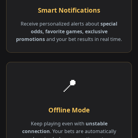
Smart Notifications
Receive personalized alerts about
special
odds, favorite games, exclusive
promotions
and your bet results in real time.
📍
Offline Mode
Keep playing even with
unstable
connection
. Your bets are automatically