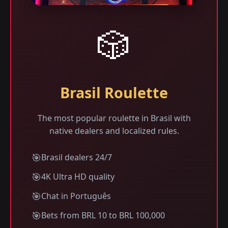
🎲
Brasil Roulette
The most popular roulette in Brasil with
native dealers and localized rules.
Brasil dealers 24/7
4K Ultra HD quality
Chat in Português
Bets from BRL 10 to BRL 100,000