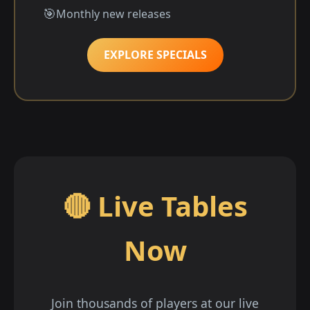
Monthly new releases
EXPLORE SPECIALS
🔴 Live Tables
Now
Join thousands of players at our live