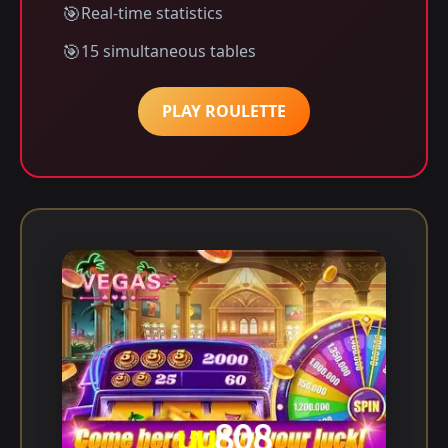
Real-time statistics
15 simultaneous tables
PLAY ROULETTE