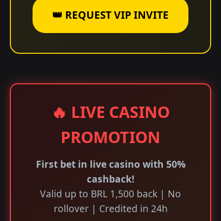
👑 REQUEST VIP INVITE
🔥 LIVE CASINO
PROMOTION
First bet in live casino with 50%
cashback!
Valid up to BRL 1,500 back | No
rollover | Credited in 24h