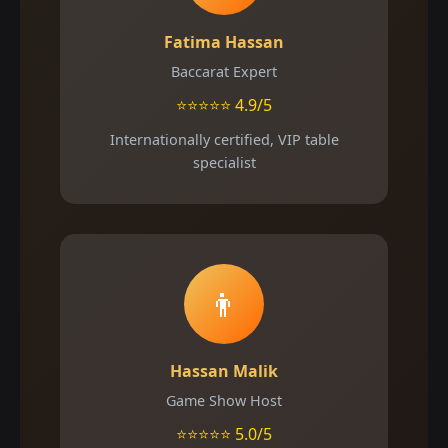
Fatima Hassan
Baccarat Expert
⭐⭐⭐⭐⭐ 4.9/5
Internationally certified, VIP table
specialist
👨
Hassan Malik
Game Show Host
⭐⭐⭐⭐⭐ 5.0/5