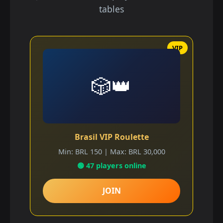
tables
🎲👑
Brasil VIP Roulette
Min: BRL 150 | Max: BRL 30,000
🟢 47 players online
JOIN