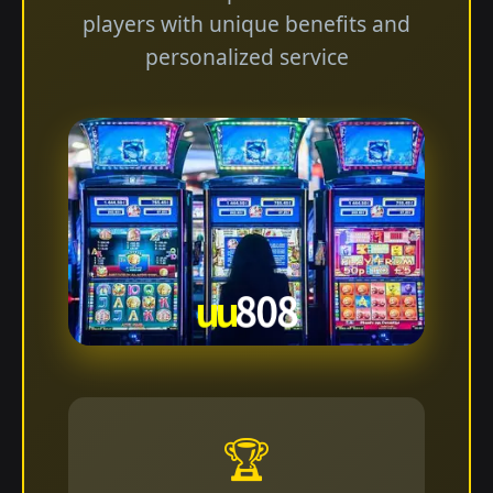
players with unique benefits and
personalized service
🏆