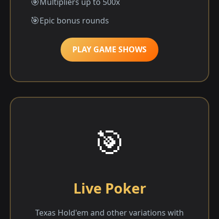
Multipliers up to 500x
Epic bonus rounds
PLAY GAME SHOWS
🎯
Live Poker
Texas Hold'em and other variations with