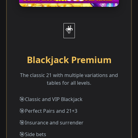
🃏
Blackjack Premium
The classic 21 with multiple variations and
tables for all levels.
Classic and VIP Blackjack
Perfect Pairs and 21+3
Insurance and surrender
Side bets