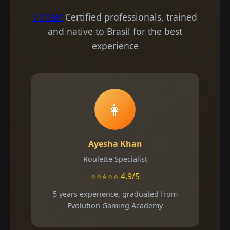
777Bet
Certified professionals, trained
and native to Brasil for the best
experience
👩
Ayesha Khan
Roulette Specialist
⭐⭐⭐⭐⭐ 4.9/5
5 years experience, graduated from
Evolution Gaming Academy