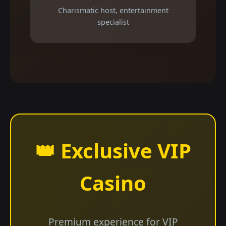
Charismatic host, entertainment
specialist
👑 Exclusive VIP
Casino
Premium experience for VIP