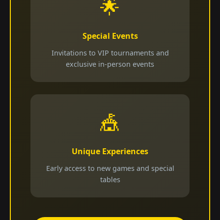
🌟
Special Events
Invitations to VIP tournaments and
exclusive in-person events
🎪
Unique Experiences
Early access to new games and special
tables