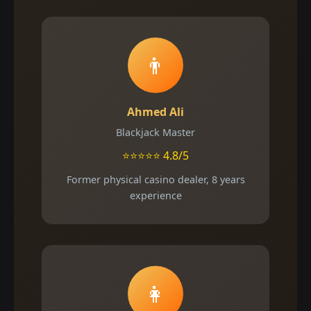
👨
Ahmed Ali
Blackjack Master
⭐⭐⭐⭐⭐ 4.8/5
Former physical casino dealer, 8 years
experience
👩