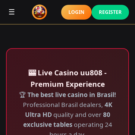
☰
LOGIN
REGISTER
🎰 Live Casino uu808 -
Premium Experience
🏆
The best live casino in Brasil!
Professional Brasil dealers,
4K
Ultra HD
quality and over
80
exclusive tables
operating 24
hours a day.