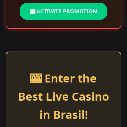
🎰 ACTIVATE PROMOTION
🎰 Enter the
Best Live Casino
in Brasil!