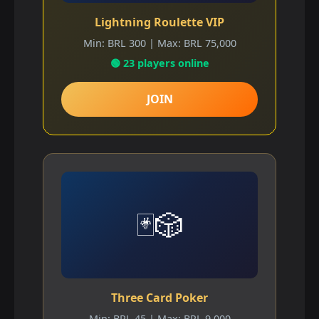
Lightning Roulette VIP
Min: BRL 300 | Max: BRL 75,000
🟢 23 players online
JOIN
🃏🎲
Three Card Poker
Min: BRL 45 | Max: BRL 9,000