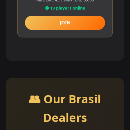
🟢 19 players online
JOIN
👥 Our Brasil
Dealers