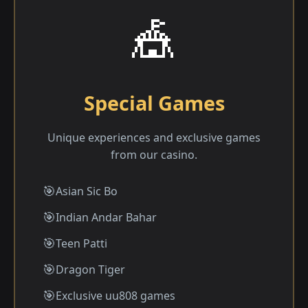
🎪
Special Games
Unique experiences and exclusive games
from our casino.
Asian Sic Bo
Indian Andar Bahar
Teen Patti
Dragon Tiger
Exclusive uu808 games