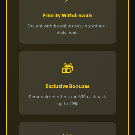
Priority Withdrawals
Instant withdrawal processing without
daily limits
🎁
Exclusive Bonuses
Personalized offers and VIP cashback
up to 25%