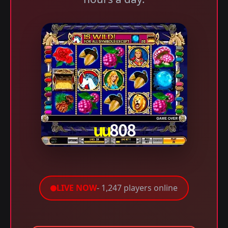
LIVE NOW
- 1,247 players online