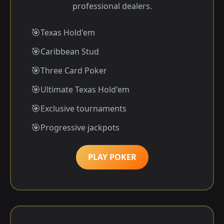
professional dealers.
Texas Hold'em
Caribbean Stud
Three Card Poker
Ultimate Texas Hold'em
Exclusive tournaments
Progressive jackpots
PLAY POKER