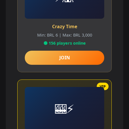
Crazy Time
Min: BRL 6 | Max: BRL 3,000
🟢 156 players online
JOIN
🎰⚡