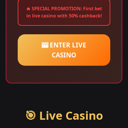
🔥
SPECIAL PROMOTION:
First bet
in live casino with 50% cashback!
🎰 ENTER LIVE
CASINO
🎯 Live Casino