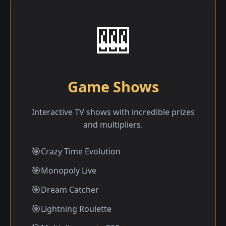
🎰
Game Shows
Interactive TV shows with incredible prizes
and multipliers.
Crazy Time Evolution
Monopoly Live
Dream Catcher
Lightning Roulette