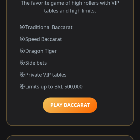
The favorite game of high rollers with VIP
tables and high limits.
Traditional Baccarat
Speed Baccarat
Dragon Tiger
Side bets
Private VIP tables
Limits up to BRL 500,000
PLAY BACCARAT