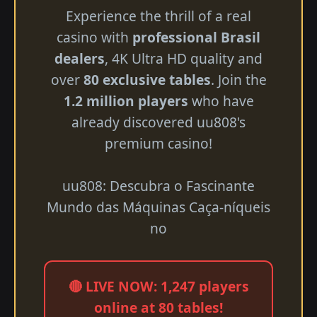
Experience the thrill of a real
casino with
professional Brasil
dealers
, 4K Ultra HD quality and
over
80 exclusive tables
. Join the
1.2 million players
who have
already discovered uu808's
premium casino!
uu808: Descubra o Fascinante
Mundo das Máquinas Caça-níqueis
no
🔴 LIVE NOW: 1,247 players
online at 80 tables!