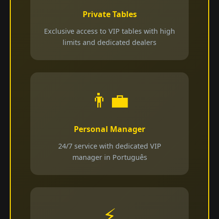
Private Tables
Exclusive access to VIP tables with high
limits and dedicated dealers
👨‍💼
Personal Manager
24/7 service with dedicated VIP
manager in Português
⚡