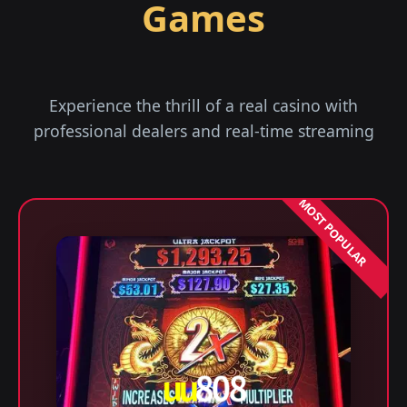
Games
Experience the thrill of a real casino with
professional dealers and real-time streaming