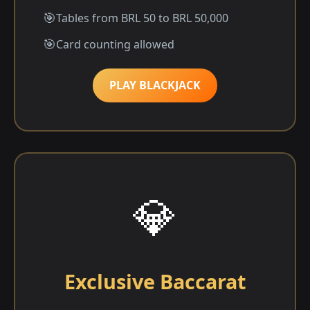
Tables from BRL 50 to BRL 50,000
Card counting allowed
PLAY BLACKJACK
💎
Exclusive Baccarat