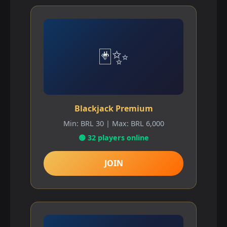
🃏✨
Blackjack Premium
Min: BRL 30 | Max: BRL 6,000
🟢 32 players online
JOIN