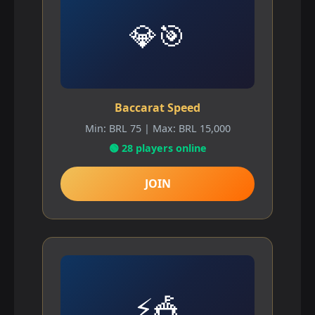
💎🎯
Baccarat Speed
Min: BRL 75 | Max: BRL 15,000
🟢 28 players online
JOIN
⚡🎪