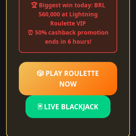
🏆 Biggest win today: BRL
560,000 at Lightning
Roulette VIP
⏰ 50% cashback promotion
ends in 6 hours!
🎲 PLAY ROULETTE
NOW
🃏 LIVE BLACKJACK