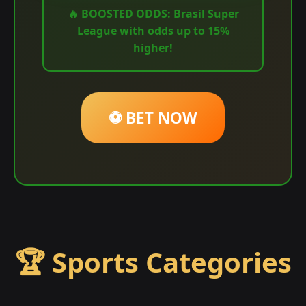
🔥
BOOSTED ODDS:
Brasil Super
League with odds up to 15%
higher!
⚽ BET NOW
🏆 Sports Categories