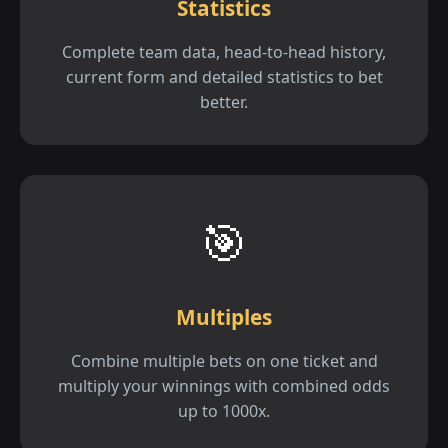
Statistics
Complete team data, head-to-head history,
current form and detailed statistics to bet
better.
🎯
Multiples
Combine multiple bets on one ticket and
multiply your winnings with combined odds
up to 1000x.