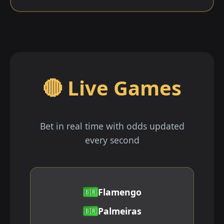
🔴 Live Games
Bet in real time with odds updated
every second
Flamengo
🇧🇷
Palmeiras
🇧🇷