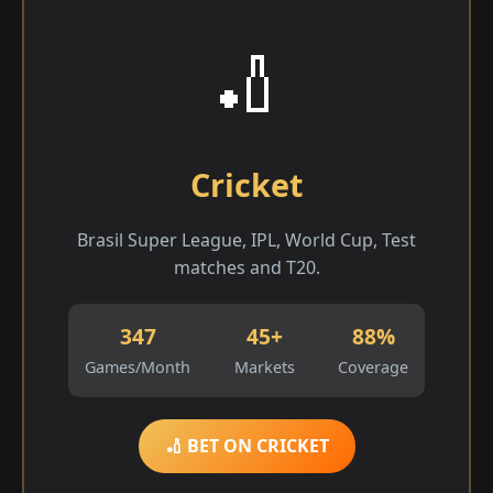
🏏
Cricket
Brasil Super League, IPL, World Cup, Test
matches and T20.
347
45+
88%
Games/Month
Markets
Coverage
🏏 BET ON CRICKET