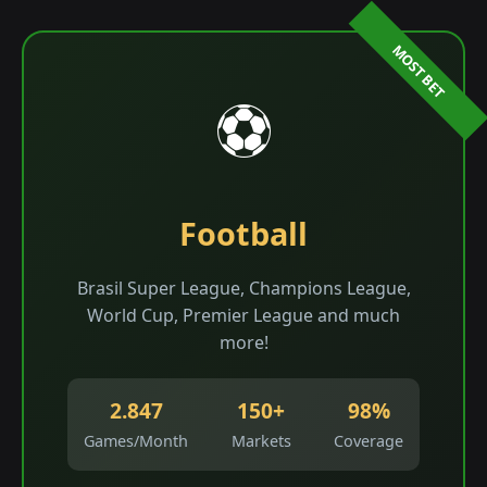
⚽
Football
Brasil Super League, Champions League,
World Cup, Premier League and much
more!
2.847
150+
98%
Games/Month
Markets
Coverage