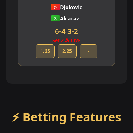
Djokovic
🎾
Alcaraz
🎾
6-4 3-2
Set 2 🎾 LIVE
1.55
2.25
-
⚡ Betting Features