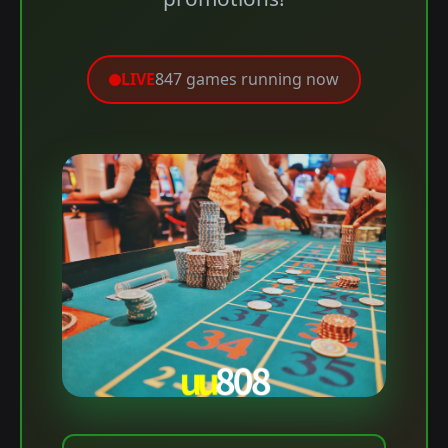
LIVE
847 games running now