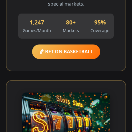
special markets.
1,247
80+
95%
Games/Month
Markets
Coverage
🏀 BET ON BASKETBALL