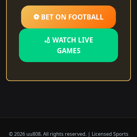
⚽ BET ON FOOTBALL
🏏 WATCH LIVE
GAMES
© 2026 uu808. All rights reserved. | Licensed Sports