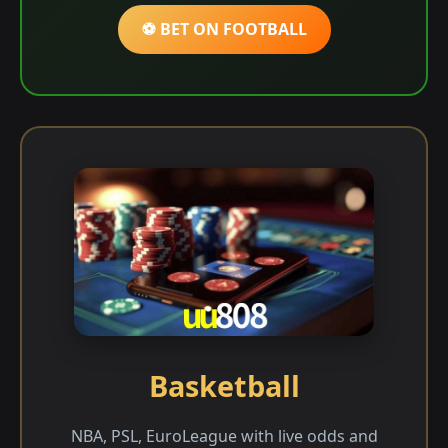
⚽ BET ON FOOTBALL
Basketball
NBA, PSL, EuroLeague with live odds and