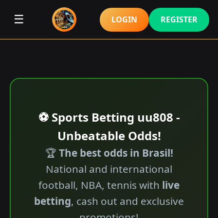
☰
LOGIN
REGISTER
⚽ Sports Betting uu808 -
Unbeatable Odds!
🏆
The best odds in Brasil!
National and international
football, NBA, tennis with
live
betting
, cash out and exclusive
promotions!