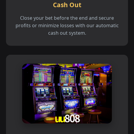
Cash Out
Close your bet before the end and secure
profits or minimize losses with our automatic
cash out system.