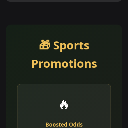
🎁 Sports
Promotions
🔥
Boosted Odds