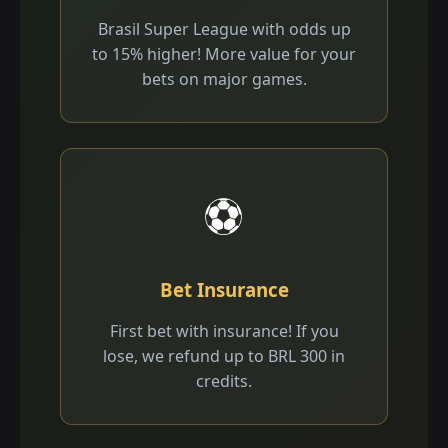
Brasil Super League with odds up
to 15% higher! More value for your
bets on major games.
⚽
Bet Insurance
First bet with insurance! If you
lose, we refund up to BRL 300 in
credits.