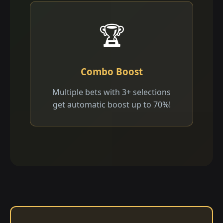
🏆
Combo Boost
Multiple bets with 3+ selections
get automatic boost up to 70%!